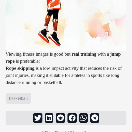
Viewing fitness images is good but
real training
with a
jump
rope
is preferable:
Rope skipping
is a low-impact activity that reduces the risk of
joint injuries, making it suitable for athletes in sports like long-
distance running or basketball.
basketball