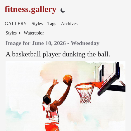
fitness.gallery
GALLERY
Styles
Tags
Archives
Styles
Watercolor
Image for June 10, 2026 - Wednesday
A basketball player dunking the ball.