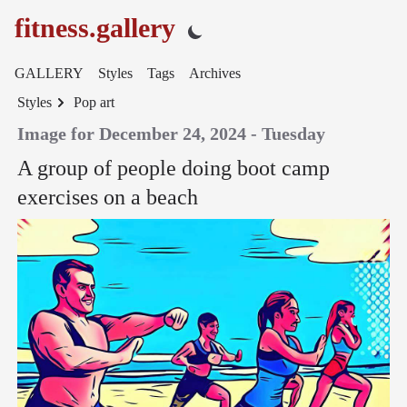
fitness.gallery
GALLERY
Styles
Tags
Archives
Styles
Pop art
Image for December 24, 2024 - Tuesday
A group of people doing boot camp
exercises on a beach