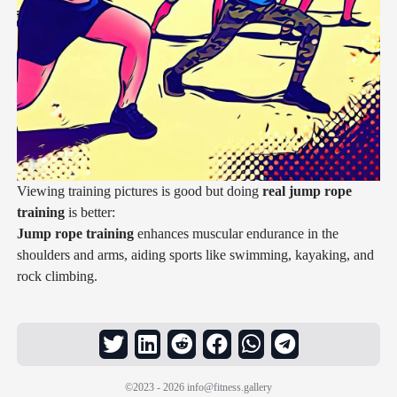
Viewing training pictures is good but doing
real jump rope
training
is better:
Jump rope training
enhances muscular endurance in the
shoulders and arms, aiding sports like swimming, kayaking, and
rock climbing.
©2023 - 2026
info@fitness.gallery