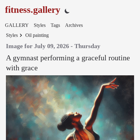
fitness.gallery
GALLERY
Styles
Tags
Archives
Styles
Oil painting
Image for July 09, 2026 - Thursday
A gymnast performing a graceful routine
with grace