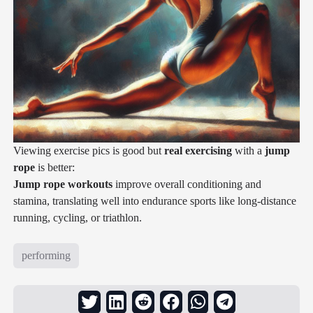
Viewing exercise pics is good but
real exercising
with a
jump
rope
is better:
Jump rope workouts
improve overall conditioning and
stamina, translating well into endurance sports like long-distance
running, cycling, or triathlon.
performing