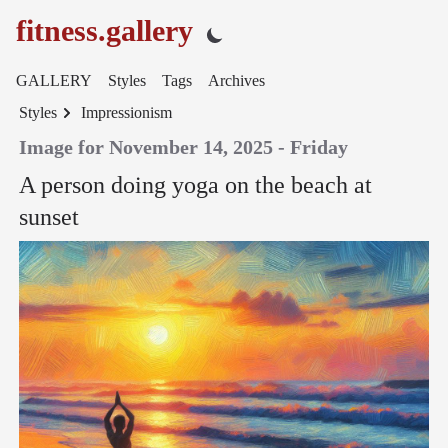
fitness.gallery
GALLERY
Styles
Tags
Archives
Styles
Impressionism
Image for November 14, 2025 - Friday
A person doing yoga on the beach at
sunset