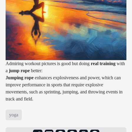
Admiring workout pictures is good but doing
real training
with
a
jump rope
better:
Jumping rope
enhances explosiveness and power, which can
improve performance in sports that require explosive
movements, such as sprinting, jumping, and throwing events in
track and field.
yoga