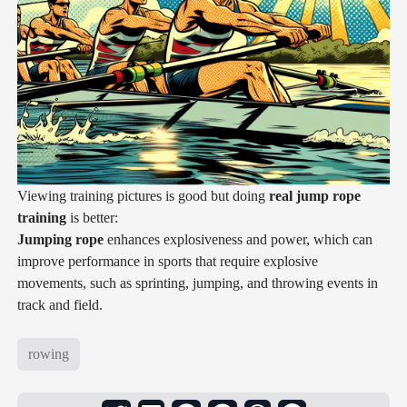
Viewing training pictures is good but doing
real jump rope
training
is better:
Jumping rope
enhances explosiveness and power, which can
improve performance in sports that require explosive
movements, such as sprinting, jumping, and throwing events in
track and field.
rowing