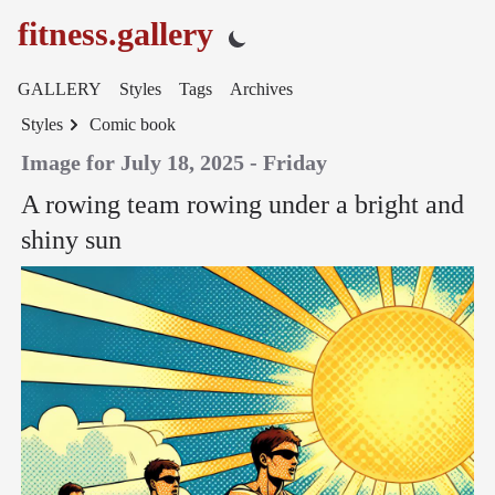
fitness.gallery
GALLERY
Styles
Tags
Archives
Styles
Comic book
Image for July 18, 2025 - Friday
A rowing team rowing under a bright and
shiny sun