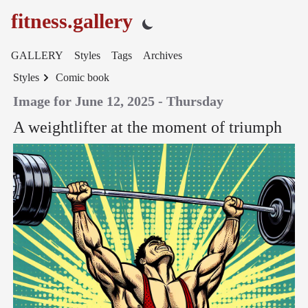
fitness.gallery
GALLERY
Styles
Tags
Archives
Styles
Comic book
Image for June 12, 2025 - Thursday
A weightlifter at the moment of triumph