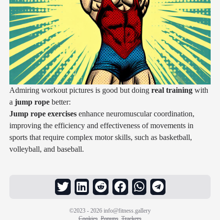
Admiring workout pictures is good but doing
real training
with
a
jump rope
better:
Jump rope exercises
enhance neuromuscular coordination,
improving the efficiency and effectiveness of movements in
sports that require complex motor skills, such as basketball,
volleyball, and baseball.
©2023 - 2026
info@fitness.gallery
Cookies
Popups
Trackers