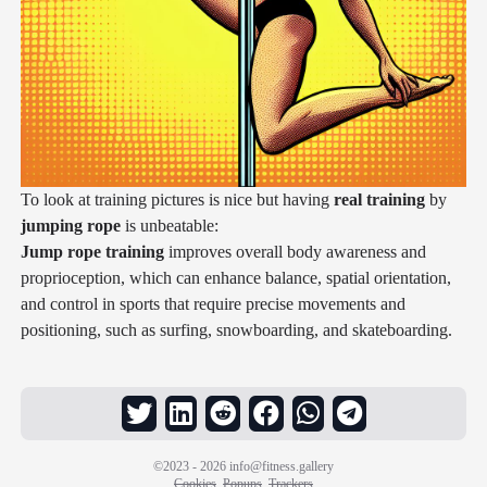
To look at training pictures is nice but having
real training
by
jumping rope
is unbeatable:
Jump rope training
improves overall body awareness and
proprioception, which can enhance balance, spatial orientation,
and control in sports that require precise movements and
positioning, such as surfing, snowboarding, and skateboarding.
©2023 - 2026
info@fitness.gallery
Cookies
Popups
Trackers