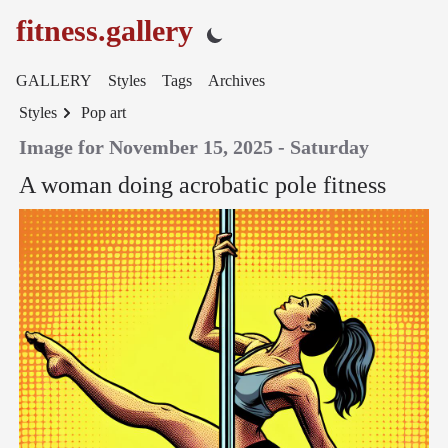
fitness.gallery
GALLERY
Styles
Tags
Archives
Styles
Pop art
Image for November 15, 2025 - Saturday
A woman doing acrobatic pole fitness