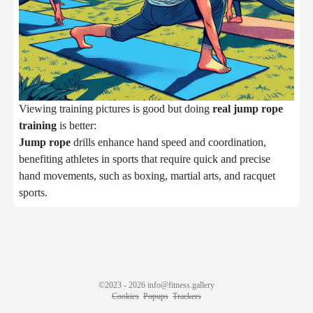
Viewing training pictures is good but doing
real jump rope
training
is better:
Jump rope
drills enhance hand speed and coordination,
benefiting athletes in sports that require quick and precise
hand movements, such as boxing, martial arts, and racquet
sports.
©2023 - 2026
info@fitness.gallery
Cookies
Popups
Trackers