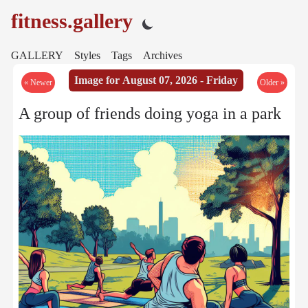
fitness.gallery
GALLERY
Styles
Tags
Archives
Image for August 07, 2026 - Friday
« Newer
Older »
A group of friends doing yoga in a park